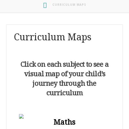
HOME
CURRICULUM MAPS
Curriculum Maps
Click on each subject to see a
visual map of your child’s
journey through th
e
curriculum
Maths