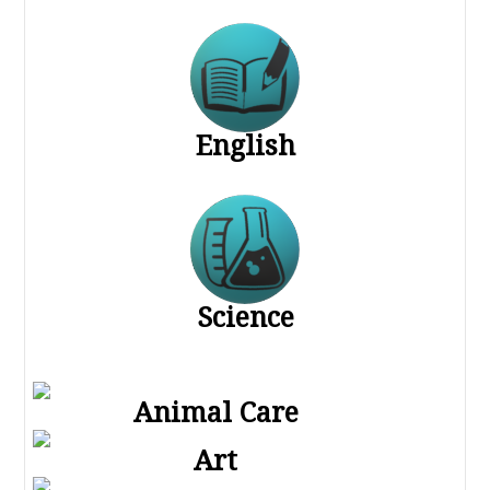
English
Science
Animal Care
Art