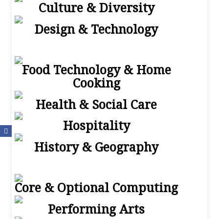
Culture & Diversity
Design & Technology
Food Technology & Home
Cooking
Health & Social Care
Hospitality
History & Geography
Core & Optional Computing
Performing Arts