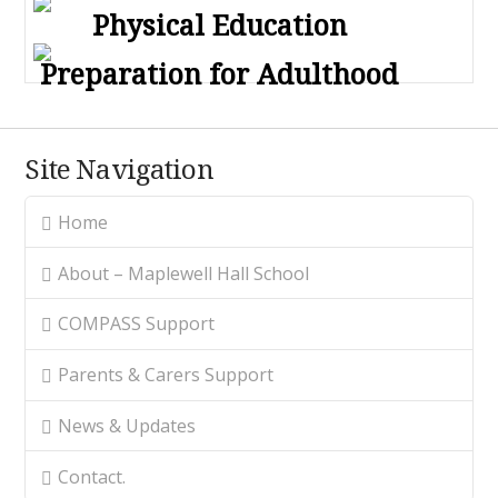
Physical Education
Preparation for Adulthood
Site Navigation
Home
About – Maplewell Hall School
COMPASS Support
Parents & Carers Support
News & Updates
Contact.