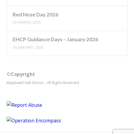
Red Nose Day 2026
26 MARCH, 2026
EHCP Guidance Days – January 2026
16 JANUARY, 2026
©Copyright
Maplewell Hall School – All Rights Reserved