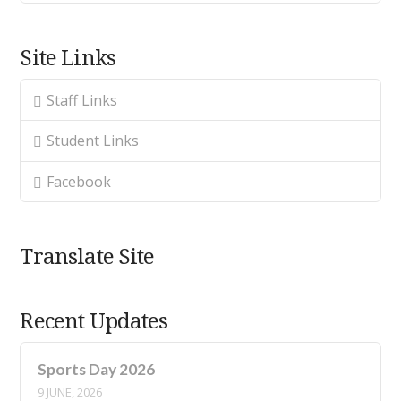
Site Links
Staff Links
Student Links
Facebook
Translate Site
Recent Updates
Sports Day 2026
9 JUNE, 2026