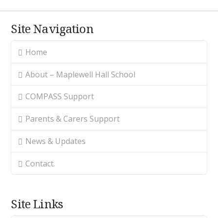
Site Navigation
Home
About – Maplewell Hall School
COMPASS Support
Parents & Carers Support
News & Updates
Contact.
Site Links