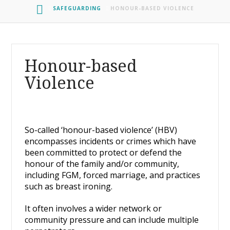
HOME
SAFEGUARDING
HONOUR-BASED VIOLENCE
Honour-based
Violence
So-called ‘honour-based violence’ (HBV)
encompasses incidents or crimes which have
been committed to protect or defend the
honour of the family and/or community,
including FGM, forced marriage, and practices
such as breast ironing.
It often involves a wider network or
community pressure and can include multiple