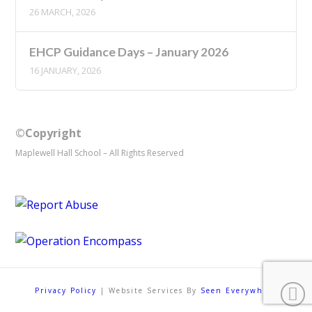
26 MARCH, 2026
EHCP Guidance Days – January 2026
16 JANUARY, 2026
©Copyright
Maplewell Hall School – All Rights Reserved
Privacy Policy
| Website Services By
Seen Everywhere