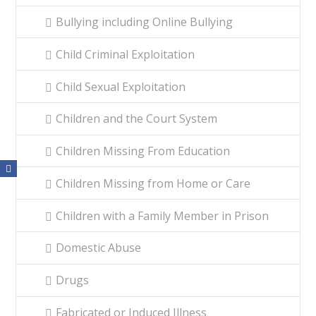
Bullying including Online Bullying
Child Criminal Exploitation
Child Sexual Exploitation
Children and the Court System
Children Missing From Education
Children Missing from Home or Care
Children with a Family Member in Prison
Domestic Abuse
Drugs
Fabricated or Induced Illness