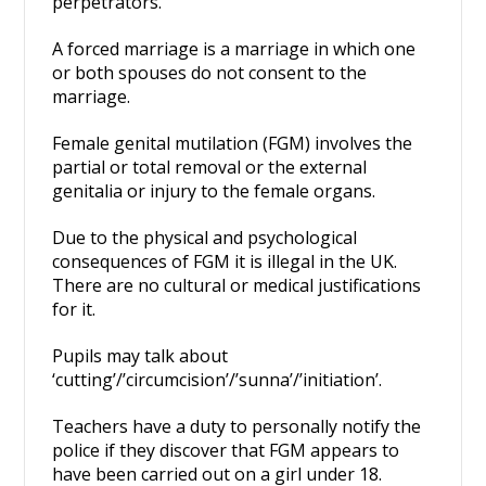
perpetrators.
A forced marriage is a marriage in which one
or both spouses do not consent to the
marriage.
Female genital mutilation (FGM) involves the
partial or total removal or the external
genitalia or injury to the female organs.
Due to the physical and psychological
consequences of FGM it is illegal in the UK.
There are no cultural or medical justifications
for it.
Pupils may talk about
‘cutting’/’circumcision’/’sunna’/’initiation’.
Teachers have a duty to personally notify the
police if they discover that FGM appears to
have been carried out on a girl under 18.