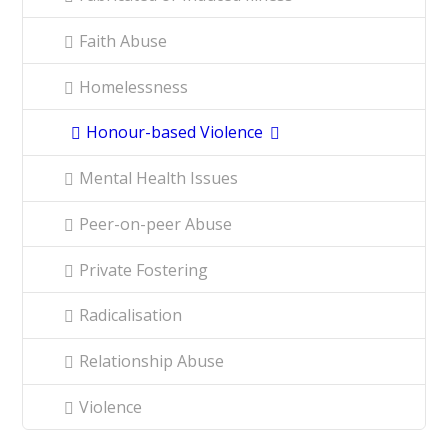
Faith Abuse
Homelessness
Honour-based Violence
Mental Health Issues
Peer-on-peer Abuse
Private Fostering
Radicalisation
Relationship Abuse
Violence