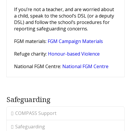
If you’re not a teacher, and are worried about
a child, speak to the school’s DSL (or a deputy
DSL) and follow the school’s procedures for
reporting safeguarding concerns.
FGM materials:
FGM Campaign Materials
Refuge charity:
Honour-based Violence
National FGM Centre:
National FGM Centre
Safeguarding
COMPASS Support
Safeguarding