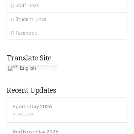
Staff Links
Student Links
Facebook
Translate Site
English
Recent Updates
Sports Day 2026
9 JUNE, 2026
Red Nose Day 2026