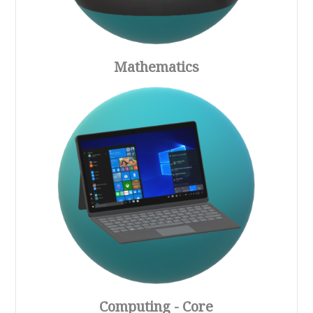
Mathematics
Computing - Core