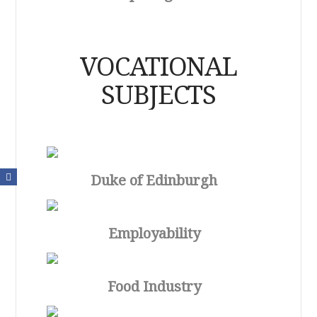
VOCATIONAL
SUBJECTS
Duke of Edinburgh
Employability
Food Industry