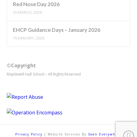
Red Nose Day 2026
26 MARCH, 2026
EHCP Guidance Days – January 2026
16 JANUARY, 2026
©Copyright
Maplewell Hall School – All Rights Reserved
Privacy Policy
| Website Services By
Seen Everywhere