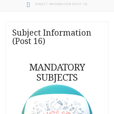
HOME
SUBJECT INFORMATION (POST 16)
Subject Information
(Post 16)
MANDATORY
SUBJECTS