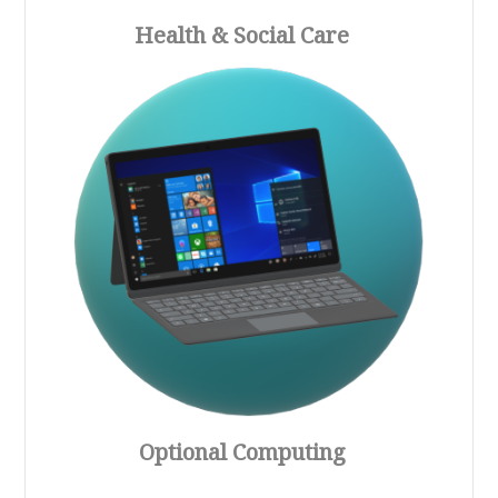
Health & Social Care
Optional Computing