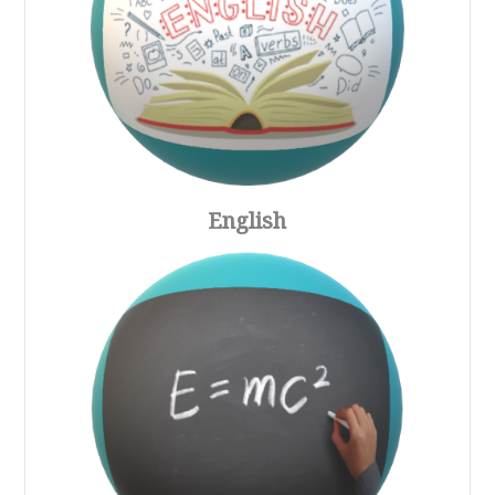
English