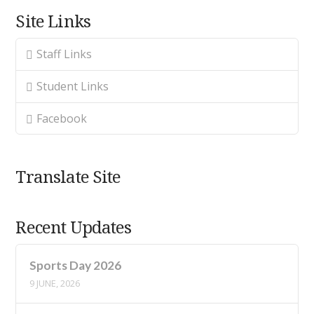
Site Links
Staff Links
Student Links
Facebook
Translate Site
Recent Updates
Sports Day 2026
9 JUNE, 2026