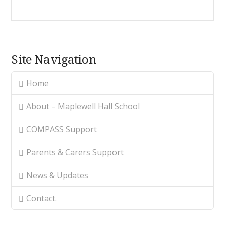
Site Navigation
Home
About – Maplewell Hall School
COMPASS Support
Parents & Carers Support
News & Updates
Contact.