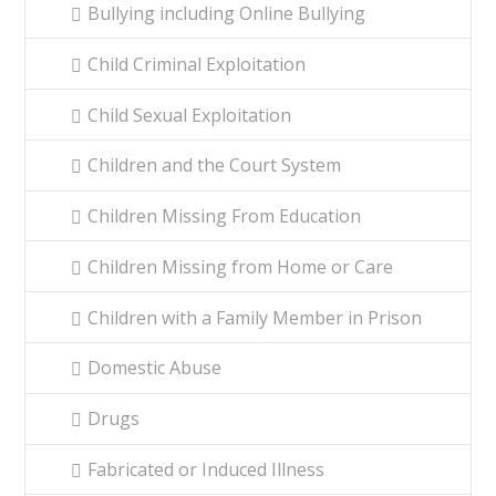
Bullying including Online Bullying
Child Criminal Exploitation
Child Sexual Exploitation
Children and the Court System
Children Missing From Education
Children Missing from Home or Care
Children with a Family Member in Prison
Domestic Abuse
Drugs
Fabricated or Induced Illness