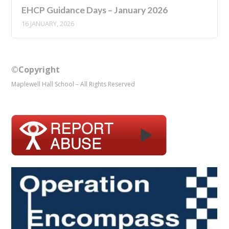
EHCP Guidance Days – January 2026
16 JANUARY, 2026
©Copyright
Maplewell Hall School – All Rights Reserved