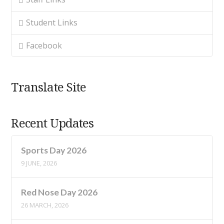
Student Links
Facebook
Translate Site
Recent Updates
Sports Day 2026
9 JUNE, 2026
Red Nose Day 2026
26 MARCH, 2026