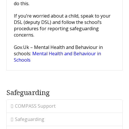
do this.
If you’re worried about a child, speak to your
DSL (deputy DSL) and follow the school’s
procedures for reporting safeguarding
concerns.
Gov.Uk – Mental Health and Behaviour in
schools:
Mental Health and Behaviour in
Schools
Safeguarding
COMPASS Support
Safeguarding