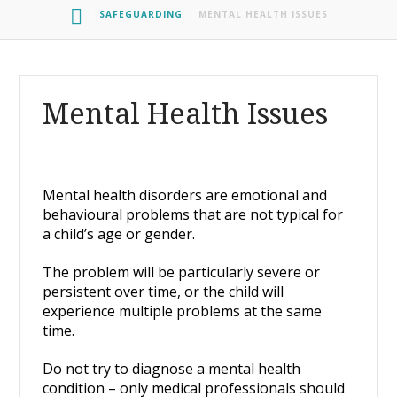
HOME
SAFEGUARDING
MENTAL HEALTH ISSUES
Mental Health Issues
Mental health disorders are emotional and
behavioural problems that are not typical for
a child’s age or gender.
The problem will be particularly severe or
persistent over time, or the child will
experience multiple problems at the same
time.
Do not try to diagnose a mental health
condition – only medical professionals should