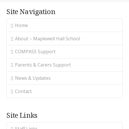
Site Navigation
Home
About – Maplewell Hall School
COMPASS Support
Parents & Carers Support
News & Updates
Contact.
Site Links
Staff Links