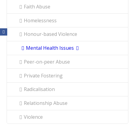
Faith Abuse
Homelessness
Honour-based Violence
Mental Health Issues
Peer-on-peer Abuse
Private Fostering
Radicalisation
Relationship Abuse
Violence