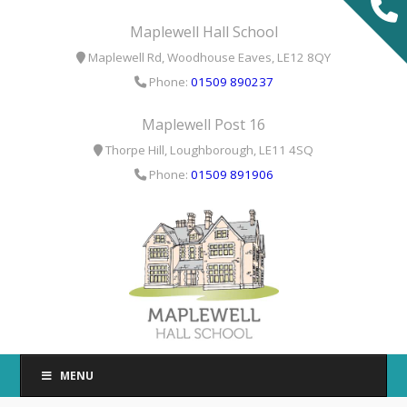
T
Maplewell Hall School
t
Maplewell Rd, Woodhouse Eaves, LE12 8QY
W
Phone:
01509 890237
Maplewell Post 16
Thorpe Hill, Loughborough, LE11 4SQ
Phone:
01509 891906
MENU