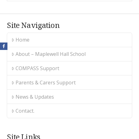
Site Navigation
Home
About – Maplewell Hall School
COMPASS Support
Parents & Carers Support
News & Updates
Contact.
Site Links