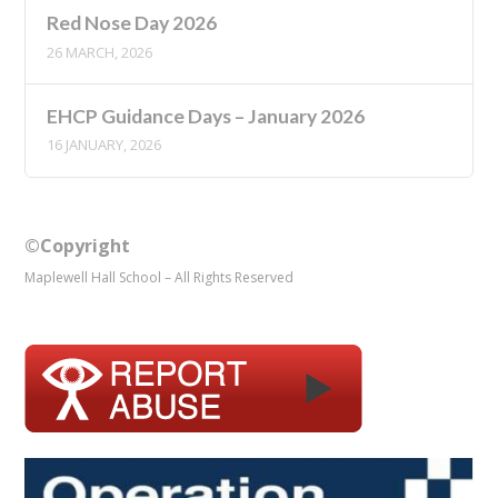
Red Nose Day 2026
26 MARCH, 2026
EHCP Guidance Days – January 2026
16 JANUARY, 2026
©Copyright
Maplewell Hall School – All Rights Reserved