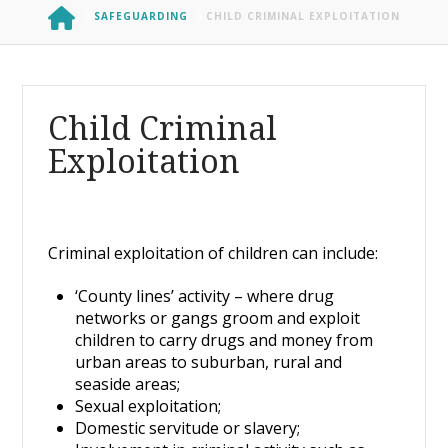
HOME
SAFEGUARDING
CHILD CRIMINAL EXPLOITATION
Child Criminal
Exploitation
Criminal exploitation of children can include:
‘County lines’ activity – where drug
networks or gangs groom and exploit
children to carry drugs and money from
urban areas to suburban, rural and
seaside areas;
Sexual exploitation;
Domestic servitude or slavery;