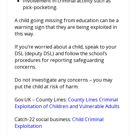
Involvement in criminal activity such as
pick-pocketing.
A child going missing from education can be a
warning sign that they are being exploited in
this way.
If you’re worried about a child, speak to your
DSL (deputy DSL) and follow the school’s
procedures for reporting safeguarding
concerns.
Do not investigate any concerns – you may
put the child at risk of harm.
Gov.UK – County Lines:
County Lines Criminal
Exploitation of Children and Vulnerable Adults
Catch-22 social business:
Child Criminal
Exploitation