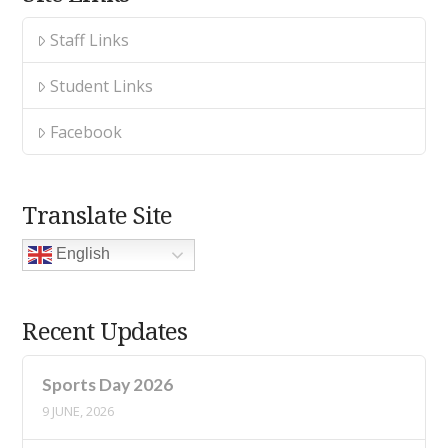
Staff Links
Student Links
Facebook
Translate Site
English
Recent Updates
Sports Day 2026
9 JUNE, 2026