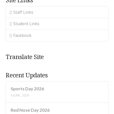
Staff Links
Student Links
Facebook
Translate Site
Recent Updates
Sports Day 2026
9 JUNE, 2026
Red Nose Day 2026