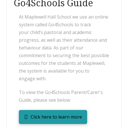
Go4Schools Guide
At Maplewell Hall School we use an online
system called Go4Schools to track
your child’s pastoral and academic
progress, as well as their attendance and
behaviour data. As part of our
commitment to securing the best possible
outcomes for the students at Maplewell,
the system is available for you to
engage with.
To view the Go4Schools Parent/Carer's
Guide, please see below
Click here to learn more