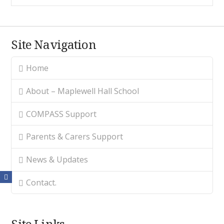
Site Navigation
Home
About – Maplewell Hall School
COMPASS Support
Parents & Carers Support
News & Updates
Contact.
Site Links