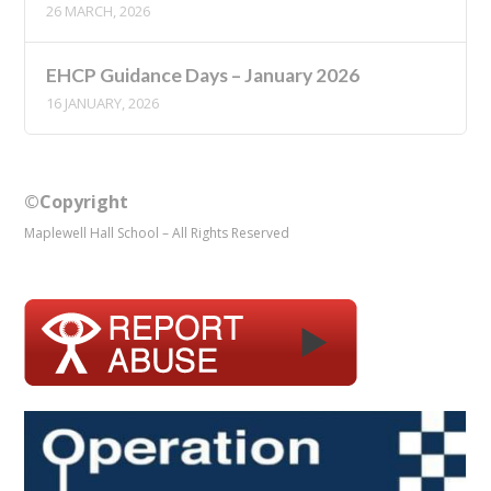
26 MARCH, 2026
EHCP Guidance Days – January 2026
16 JANUARY, 2026
©Copyright
Maplewell Hall School – All Rights Reserved